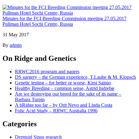
Minutes for the FCI Breeding Commission meeting 27.05.2017
Pullman Hotel Sochi Centre, Russia
31 May 2017
By
admin
On Ridge and Genetics
RRWC2016 program and papers
DS surgery – the German experience, T.Laube & M. Klopsch
Genetic testing – for better or worse, Kirsi Sainio
Healthy Breeding – common sense, Astrid Indrebø
Are we destroying our breed for the sake of its name –
Barbara Turpin
A bRidge too far – by Orit Nevo and Linda Costa
Folic Acid Study – RRWC Australia 1996
Categories
Dermoid Sinus research