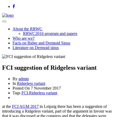
About the RRWC
RRWC2016 program and papers
Who are we?
Facts on Ridge and Dermoid Sinus
Literature on Dermoid sinus
FCI suggestion of Ridgeless variant
By
admin
In
Ridgeless variant
Posted On
7 November 2017
Tags
FCI
,
Ridgeless variant
at the
FCI AGM 2017
in Leipzig there has been a suggestion of
introducing a Ridgeless variant, part of the argument in favour was
that it was discussed at the congress and that the delegates were