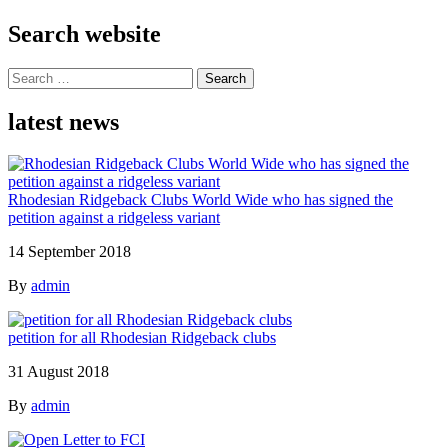
Search website
Search
for:
latest news
Rhodesian Ridgeback Clubs World Wide who has signed the
petition against a ridgeless variant
14 September 2018
By
admin
petition for all Rhodesian Ridgeback clubs
31 August 2018
By
admin