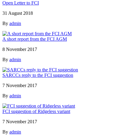
Open Letter to FCI
31 August 2018
By
admin
A short report from the FCI AGM
8 November 2017
By
admin
SARCCs reply to the FCI suggestion
7 November 2017
By
admin
FCI suggestion of Ridgeless variant
7 November 2017
By
admin