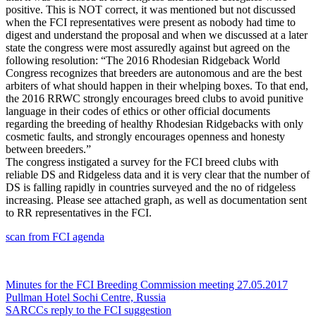
positive. This is NOT correct, it was mentioned but not discussed
when the FCI representatives were present as nobody had time to
digest and understand the proposal and when we discussed at a later
state the congress were most assuredly against but agreed on the
following resolution
: “The 2016 Rhodesian Ridgeback World
Congress recognizes that breeders are autonomous and are the best
arbiters of what should happen in their whelping boxes. To that end,
the 2016 RRWC strongly encourages breed clubs to avoid punitive
language in their codes of ethics or other official documents
regarding the breeding of healthy Rhodesian Ridgebacks with only
cosmetic faults, and strongly encourages openness and honesty
between breeders.”
The congress instigated a survey for the FCI breed clubs with
reliable DS and Ridgeless data and it is very clear that the number of
DS is falling rapidly in countries surveyed and the no of ridgeless
increasing. Please see attached graph, as well as documentation sent
to RR representatives in the FCI.
scan from FCI agenda
Post
Minutes for the FCI Breeding Commission meeting 27.05.2017
Pullman Hotel Sochi Centre, Russia
navigation
SARCCs reply to the FCI suggestion