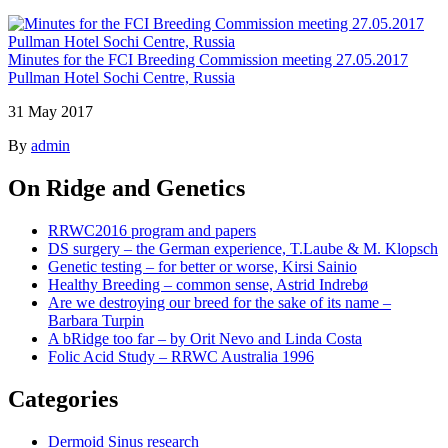
Minutes for the FCI Breeding Commission meeting 27.05.2017
Pullman Hotel Sochi Centre, Russia
31 May 2017
By
admin
On Ridge and Genetics
RRWC2016 program and papers
DS surgery – the German experience, T.Laube & M. Klopsch
Genetic testing – for better or worse, Kirsi Sainio
Healthy Breeding – common sense, Astrid Indrebø
Are we destroying our breed for the sake of its name –
Barbara Turpin
A bRidge too far – by Orit Nevo and Linda Costa
Folic Acid Study – RRWC Australia 1996
Categories
Dermoid Sinus research