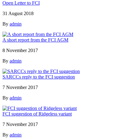
Open Letter to FCI
31 August 2018
By
admin
A short report from the FCI AGM
8 November 2017
By
admin
SARCCs reply to the FCI suggestion
7 November 2017
By
admin
FCI suggestion of Ridgeless variant
7 November 2017
By
admin