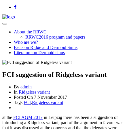
About the RRWC
RRWC2016 program and papers
Who are we?
Facts on Ridge and Dermoid Sinus
Literature on Dermoid sinus
FCI suggestion of Ridgeless variant
By
admin
In
Ridgeless variant
Posted On
7 November 2017
Tags
FCI
,
Ridgeless variant
at the
FCI AGM 2017
in Leipzig there has been a suggestion of
introducing a Ridgeless variant, part of the argument in favour was
that it was discussed at the congress and that the delegates were