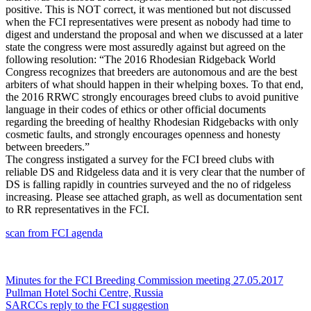
positive. This is NOT correct, it was mentioned but not discussed
when the FCI representatives were present as nobody had time to
digest and understand the proposal and when we discussed at a later
state the congress were most assuredly against but agreed on the
following resolution
: “The 2016 Rhodesian Ridgeback World
Congress recognizes that breeders are autonomous and are the best
arbiters of what should happen in their whelping boxes. To that end,
the 2016 RRWC strongly encourages breed clubs to avoid punitive
language in their codes of ethics or other official documents
regarding the breeding of healthy Rhodesian Ridgebacks with only
cosmetic faults, and strongly encourages openness and honesty
between breeders.”
The congress instigated a survey for the FCI breed clubs with
reliable DS and Ridgeless data and it is very clear that the number of
DS is falling rapidly in countries surveyed and the no of ridgeless
increasing. Please see attached graph, as well as documentation sent
to RR representatives in the FCI.
scan from FCI agenda
Post
Minutes for the FCI Breeding Commission meeting 27.05.2017
Pullman Hotel Sochi Centre, Russia
navigation
SARCCs reply to the FCI suggestion