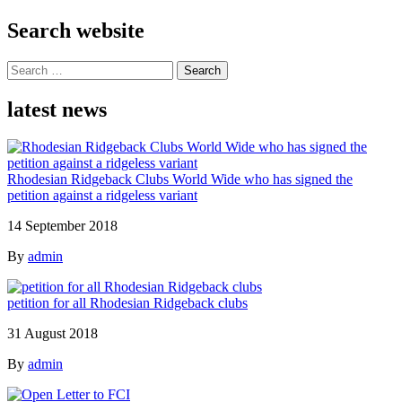
Search website
Search
for:
latest news
Rhodesian Ridgeback Clubs World Wide who has signed the
petition against a ridgeless variant
14 September 2018
By
admin
petition for all Rhodesian Ridgeback clubs
31 August 2018
By
admin