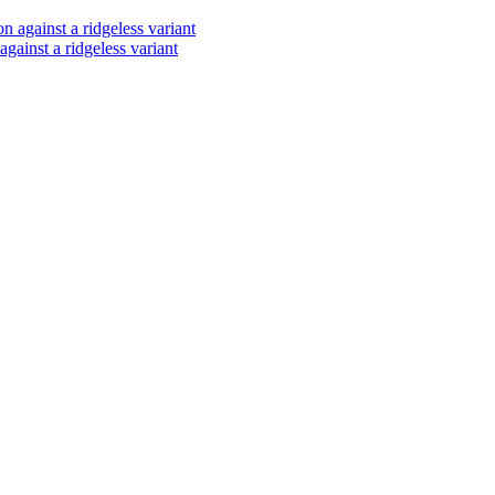
ainst a ridgeless variant