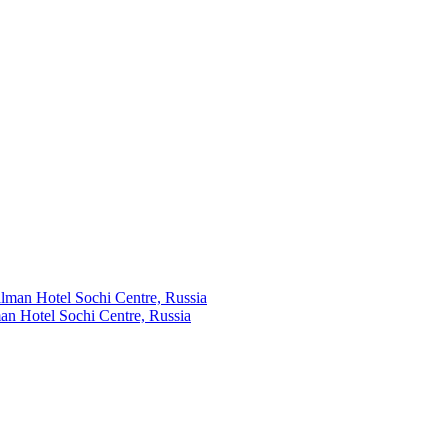
an Hotel Sochi Centre, Russia