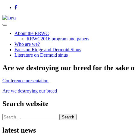
About the RRWC
RRWC2016 program and papers
Who are we?
Facts on Ridge and Dermoid Sinus
Literature on Dermoid sinus
Are we destroying our breed for the sake 
Conference presentation
Are we destroying our breed
Search website
Search
for:
latest news