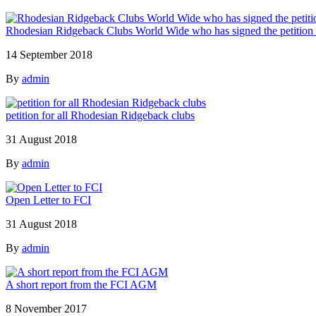
Rhodesian Ridgeback Clubs World Wide who has signed the petition ag
14 September 2018
By
admin
petition for all Rhodesian Ridgeback clubs
31 August 2018
By
admin
Open Letter to FCI
31 August 2018
By
admin
A short report from the FCI AGM
8 November 2017