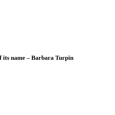
of its name – Barbara Turpin