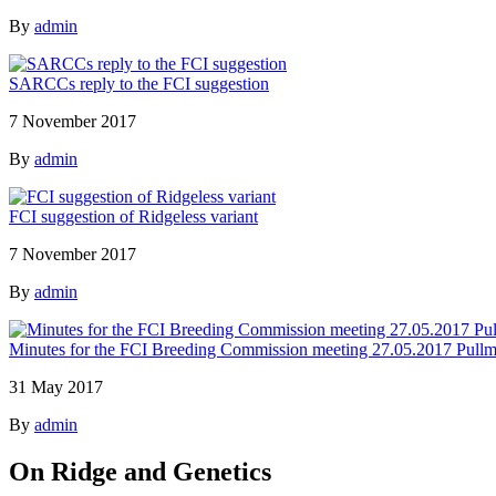
By
admin
SARCCs reply to the FCI suggestion
7 November 2017
By
admin
FCI suggestion of Ridgeless variant
7 November 2017
By
admin
Minutes for the FCI Breeding Commission meeting 27.05.2017 Pullm
31 May 2017
By
admin
On Ridge and Genetics